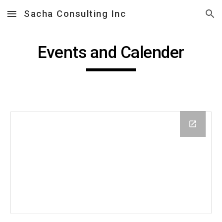
Sacha Consulting Inc
Skip to main content
Skip to navigation
Events and Calender